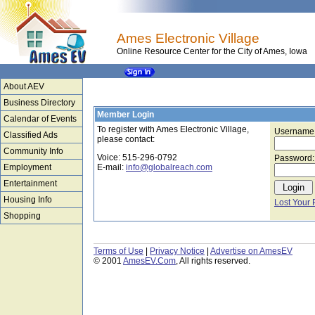
Ames Electronic Village
Online Resource Center for the City of Ames, Iowa
About AEV
Business Directory
Member Login
Calendar of Events
To register with Ames Electronic Village,
Username
Classified Ads
please contact:
Community Info
Voice: 515-296-0792
Password:
Employment
E-mail:
info@globalreach.com
Entertainment
Housing Info
Lost Your
Shopping
Terms of Use
|
Privacy Notice
|
Advertise on AmesEV
© 2001
AmesEV.Com
, All rights reserved.