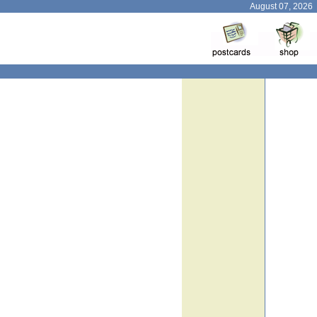
August 07, 2026