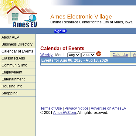
Ames Electronic Village
Online Resource Center for the City of Ames, Iowa
About AEV
Business Directory
Calendar of Events
Calendar of Events
Calendar
A
Weekly
| Month:
Classified Ads
Events for Aug 06, 2026 - Aug 13, 2026
Community Info
Employment
Entertainment
Housing Info
Shopping
Terms of Use
|
Privacy Notice
|
Advertise on AmesEV
© 2001
AmesEV.Com
, All rights reserved.