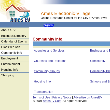
Ames Electronic Village
Online Resource Center for the City of Ames, Iowa
About AEV
Business Directory
Community Info
Calendar of Events
Classified Ads
Agencies and Services
Business and
Community Info
Employment
Churches and Religions
Community
Entertainment
Housing Info
Community Groups
Community Pro
Shopping
Housing Info
Schools and E
Transportation
Terms of Use
|
Privacy Notice
|
Advertise on AmesEV
© 2001
AmesEV.Com
, All rights reserved.