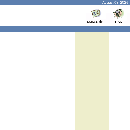
August 08, 2026