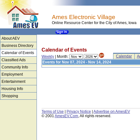
Ames Electronic Village
Online Resource Center for the City of Ames, Iowa
About AEV
Business Directory
Calendar of Events
Calendar of Events
Calendar
A
Weekly
| Month:
Classified Ads
Events for Nov 07, 2024 - Nov 14, 2024
Community Info
Employment
Entertainment
Housing Info
Shopping
Terms of Use
|
Privacy Notice
|
Advertise on AmesEV
© 2001
AmesEV.Com
, All rights reserved.