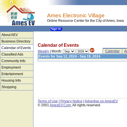
Ames Electronic Village
Online Resource Center for the City of Ames, Iowa
About AEV
Business Directory
Calendar of Events
Calendar of Events
Calendar
A
Weekly
| Month:
Classified Ads
Events for Sep 12, 2024 - Sep 19, 2024
Community Info
Employment
Entertainment
Housing Info
Shopping
Terms of Use
|
Privacy Notice
|
Advertise on AmesEV
© 2001
AmesEV.Com
, All rights reserved.