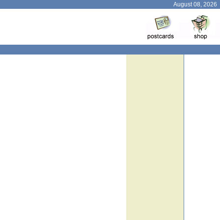
August 08, 2026