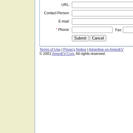
URL:
Contact Person:
E-mail:
*
Phone:
Fax:
Terms of Use
|
Privacy Notice
|
Advertise on AmesEV
© 2001
AmesEV.Com
, All rights reserved.