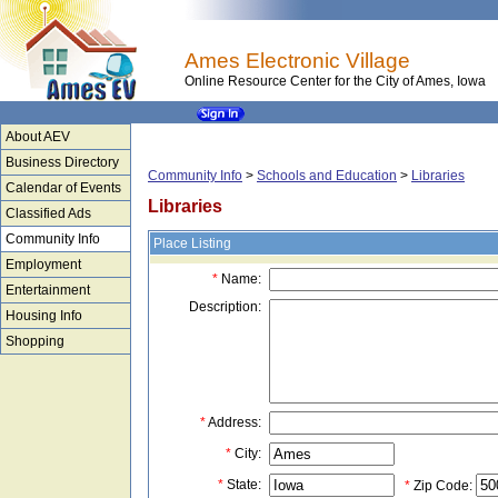
Ames Electronic Village
Online Resource Center for the City of Ames, Iowa
About AEV
Business Directory
Community Info
>
Schools and Education
>
Libraries
Calendar of Events
Libraries
Classified Ads
Community Info
Place Listing
Employment
*
Name:
Entertainment
Description:
Housing Info
Shopping
*
Address:
*
City:
*
State:
*
Zip Code: