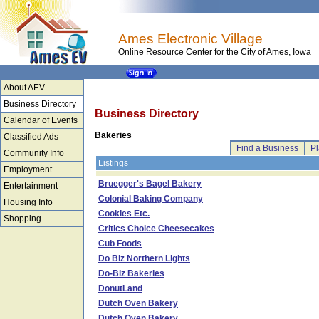
Ames Electronic Village
Online Resource Center for the City of Ames, Iowa
About AEV
Business Directory
Business Directory
Calendar of Events
Bakeries
Classified Ads
Find a Business
Pl
Community Info
Listings
Employment
Bruegger's Bagel Bakery
Entertainment
Colonial Baking Company
Housing Info
Cookies Etc.
Shopping
Critics Choice Cheesecakes
Cub Foods
Do Biz Northern Lights
Do-Biz Bakeries
DonutLand
Dutch Oven Bakery
Dutch Oven Bakery