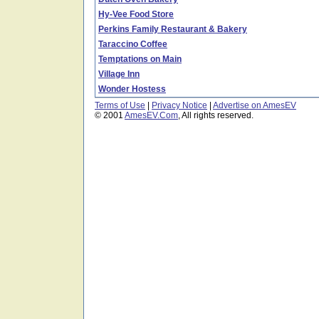
Hy-Vee Food Store
Perkins Family Restaurant & Bakery
Taraccino Coffee
Temptations on Main
Village Inn
Wonder Hostess
Terms of Use
|
Privacy Notice
|
Advertise on AmesEV
© 2001
AmesEV.Com
, All rights reserved.