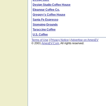
Design Studio Coffee House
Eleanour Coffee Co.
Gregory's Coffee House
Santa Fe Espresso
Stomping Grounds
Taraccino Coffee
U.S. Coffee
Terms of Use
|
Privacy Notice
|
Advertise on AmesEV
© 2001
AmesEV.Com
, All rights reserved.