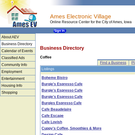
Ames Electronic Village
Online Resource Center for the City of Ames, Iowa
About AEV
Business Directory
Business Directory
Calendar of Events
Coffee
Classified Ads
Find a Business
Pl
Community Info
Listings
Employment
Boheme Bistro
Entertainment
Burgie's Espresso Cafe
Housing Info
Burgie's Espresso Cafe
Shopping
Burgie's Espresso Cafe
Burgies Espresso Cafe
Cafe Beaudelaire
Cafe Escape
Cafe Lovish
Cuppy's Coffee, Smoothies & More
Design Cafe