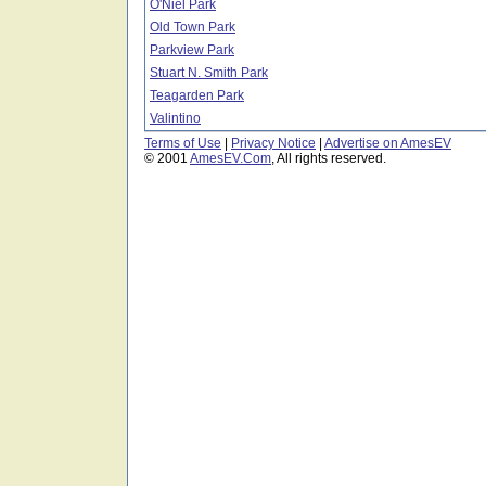
O'Niel Park
Old Town Park
Parkview Park
Stuart N. Smith Park
Teagarden Park
Valintino
Terms of Use
|
Privacy Notice
|
Advertise on AmesEV
© 2001
AmesEV.Com
, All rights reserved.