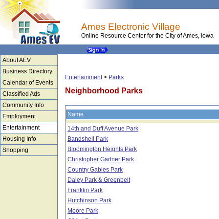
Ames Electronic Village
Online Resource Center for the City of Ames, Iowa
About AEV
Business Directory
Entertainment
>
Parks
Calendar of Events
Neighborhood Parks
Classified Ads
Community Info
Name
Employment
Entertainment
14th and Duff Avenue Park
Housing Info
Bandshell Park
Bloomington Heights Park
Shopping
Christopher Gartner Park
Country Gables Park
Daley Park & Greenbelt
Franklin Park
Hutchinson Park
Moore Park