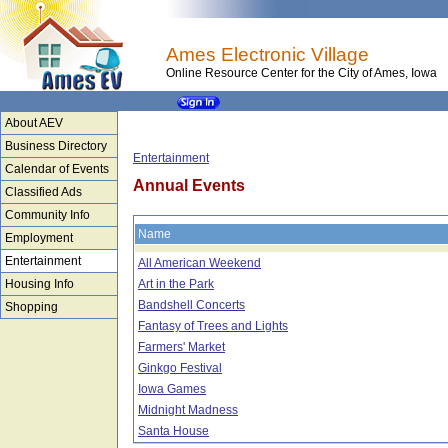
Ames Electronic Village
Online Resource Center for the City of Ames, Iowa
About AEV
Business Directory
Entertainment
Calendar of Events
Annual Events
Classified Ads
Community Info
Name
Employment
Entertainment
All American Weekend
Housing Info
Art in the Park
Bandshell Concerts
Shopping
Fantasy of Trees and Lights
Farmers' Market
Ginkgo Festival
Iowa Games
Midnight Madness
Santa House