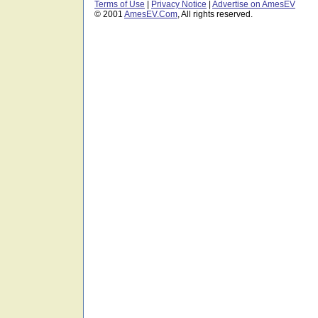
Terms of Use
|
Privacy Notice
|
Advertise on AmesEV
© 2001
AmesEV.Com
, All rights reserved.