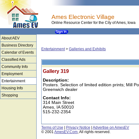
Ames Electronic Village
Online Resource Center for the City of Ames, Iowa
About AEV
Business Directory
Entertainment
>
Galleries and Exhibits
Calendar of Events
Classified Ads
Community Info
Gallery 319
Employment
Description:
Entertainment
Posters. Selection of limited edition prints; Mill 
Housing Info
Greenwich dealer
Shopping
Contact Info:
314 Main Street
Ames, IA 50010
515-232-2354
Terms of Use
|
Privacy Notice
|
Advertise on AmesEV
© 2001
AmesEV.Com
, All rights reserved.