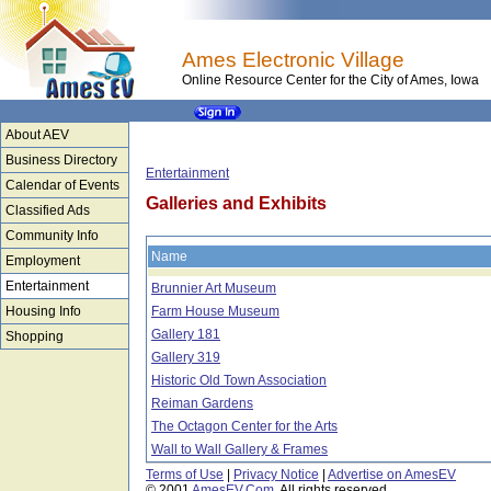
Ames Electronic Village
Online Resource Center for the City of Ames, Iowa
About AEV
Business Directory
Entertainment
Calendar of Events
Galleries and Exhibits
Classified Ads
Community Info
Name
Employment
Entertainment
Brunnier Art Museum
Housing Info
Farm House Museum
Gallery 181
Shopping
Gallery 319
Historic Old Town Association
Reiman Gardens
The Octagon Center for the Arts
Wall to Wall Gallery & Frames
Terms of Use
|
Privacy Notice
|
Advertise on AmesEV
© 2001
AmesEV.Com
, All rights reserved.