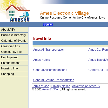
Ames Electronic Village
Online Resource Center for the City of Ames, Iowa
About AEV
Business Directory
Travel Info
Calendar of Events
Classified Ads
Ames Air Transportation
Ames Car Rent
Community Info
Employment
Ames Hotels
Ames Travel A
Entertainment
Housing Info
General Accommodations
General Air Tr
Shopping
General Ground Transportation
Terms of Use
|
Privacy Notice
|
Advertise on AmesEV
© 2001
AmesEV.Com
, All rights reserved.