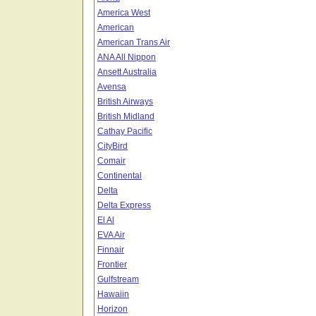
America West
American
American Trans Air
ANA All Nippon
Ansett Australia
Avensa
British Airways
British Midland
Cathay Pacific
CityBird
Comair
Continental
Delta
Delta Express
El Al
EVA Air
Finnair
Frontier
Gulfstream
Hawaiin
Horizon