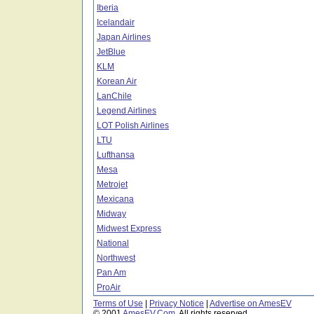
Iberia
Icelandair
Japan Airlines
JetBlue
KLM
Korean Air
LanChile
Legend Airlines
LOT Polish Airlines
LTU
Lufthansa
Mesa
Metrojet
Mexicana
Midway
Midwest Express
National
Northwest
Pan Am
ProAir
Terms of Use
|
Privacy Notice
|
Advertise on AmesEV
© 2001
AmesEV.Com
, All rights reserved.