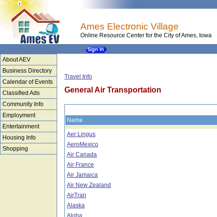
Ames Electronic Village
Online Resource Center for the City of Ames, Iowa
About AEV
Business Directory
Travel Info
Calendar of Events
General Air Transportation
Classified Ads
Community Info
Employment
Name
Entertainment
Aer Lingus
Housing Info
AeroMexico
Shopping
Air Canada
Air France
Air Jamaica
Air New Zealand
AirTran
Alaska
Aloha