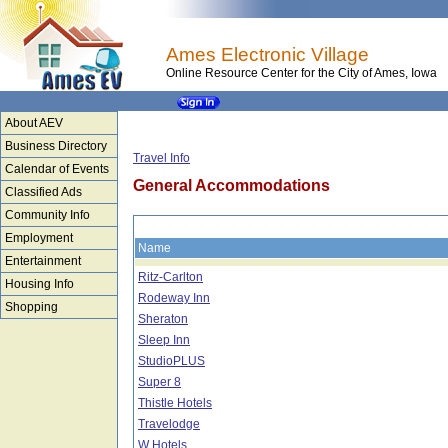
Ames Electronic Village
Online Resource Center for the City of Ames, Iowa
About AEV
Business Directory
Travel Info
Calendar of Events
General Accommodations
Classified Ads
Community Info
Employment
Name
Entertainment
Ritz-Carlton
Housing Info
Rodeway Inn
Shopping
Sheraton
Sleep Inn
StudioPLUS
Super 8
Thistle Hotels
Travelodge
W Hotels