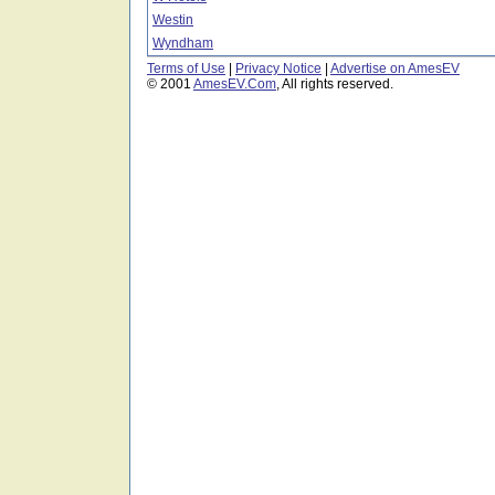
Westin
Wyndham
Terms of Use
|
Privacy Notice
|
Advertise on AmesEV
© 2001
AmesEV.Com
, All rights reserved.