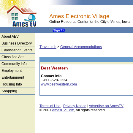
Ames Electronic Village
Online Resource Center for the City of Ames, Iowa
About AEV
Business Directory
Travel Info
>
General Accommodations
Calendar of Events
Classified Ads
Community Info
Best Western
Employment
Contact Info:
Entertainment
1-800-528-1234
Housing Info
www.bestwestern.com
Shopping
Terms of Use
|
Privacy Notice
|
Advertise on AmesEV
© 2001
AmesEV.Com
, All rights reserved.