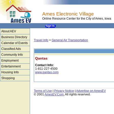
Ames Electronic Village
Online Resource Center for the City of Ames, Iowa
About AEV
Business Directory
Travel Info
>
General Air Transportation
Calendar of Events
Classified Ads
Community Info
Qantas
Employment
Contact Info:
Entertainment
1-811-227-4500
Housing Info
www.qantas.com
Shopping
Terms of Use
|
Privacy Notice
|
Advertise on AmesEV
© 2001
AmesEV.Com
, All rights reserved.