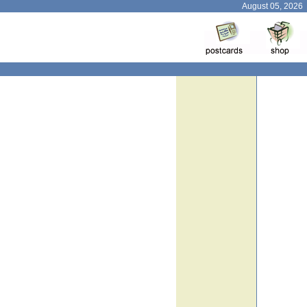
August 05, 2026