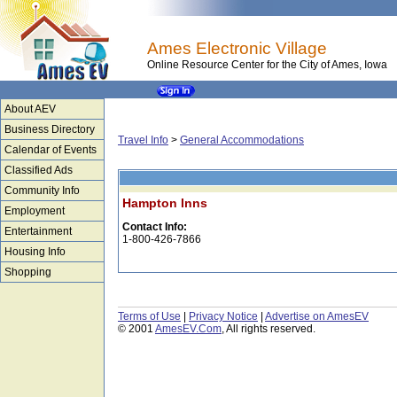
Ames Electronic Village
Online Resource Center for the City of Ames, Iowa
About AEV
Business Directory
Travel Info
>
General Accommodations
Calendar of Events
Classified Ads
Community Info
Hampton Inns
Employment
Contact Info:
Entertainment
1-800-426-7866
Housing Info
Shopping
Terms of Use
|
Privacy Notice
|
Advertise on AmesEV
© 2001
AmesEV.Com
, All rights reserved.