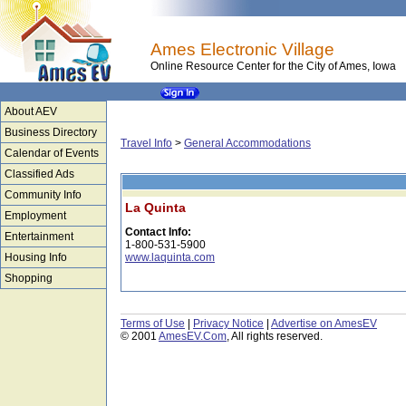
Ames Electronic Village
Online Resource Center for the City of Ames, Iowa
About AEV
Business Directory
Travel Info
>
General Accommodations
Calendar of Events
Classified Ads
Community Info
La Quinta
Employment
Contact Info:
Entertainment
1-800-531-5900
Housing Info
www.laquinta.com
Shopping
Terms of Use
|
Privacy Notice
|
Advertise on AmesEV
© 2001
AmesEV.Com
, All rights reserved.