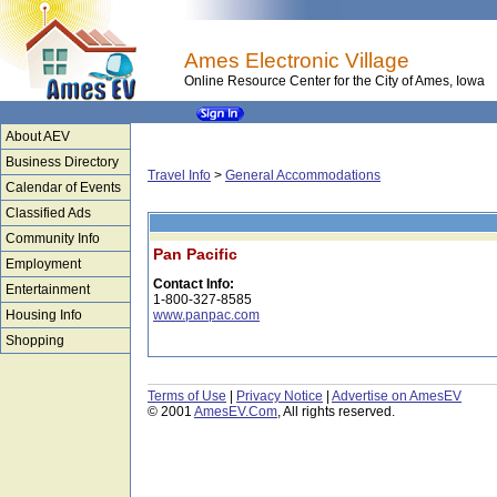
Ames Electronic Village
Online Resource Center for the City of Ames, Iowa
About AEV
Business Directory
Travel Info
>
General Accommodations
Calendar of Events
Classified Ads
Community Info
Pan Pacific
Employment
Contact Info:
Entertainment
1-800-327-8585
Housing Info
www.panpac.com
Shopping
Terms of Use
|
Privacy Notice
|
Advertise on AmesEV
© 2001
AmesEV.Com
, All rights reserved.